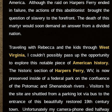
America. Although the raid on Harpers Ferry ended
in failure, the actions of this abolitionist brought the
question of slavery to the forefront. The death of this
martyr would soon demand an answer from a divided
nation.
Traveling with Rebecca and the kids through
West
Virginia
, I couldn’t possibly pass up the opportunity
to explore this notable piece of
American history
.
The historic section of
Harpers Ferry
, WV, is now
preserved inside of a federal park on the confluence
of the Potomac and Shenandoah rivers . Visitors to
the site are shuttled from a parking lot via bus to the
entrance of this beautifully restored 19th century
town. Unfortunately my camera-phone died halfway