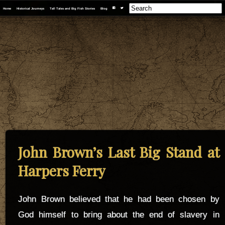
F
T
Home
Historical Journeys
Tall Tales and Big Fish Stories
Blog
John Brown’s Last Big Stand at
Harpers Ferry
John Brown believed that he had been chosen by
God himself to bring about the end of slavery in