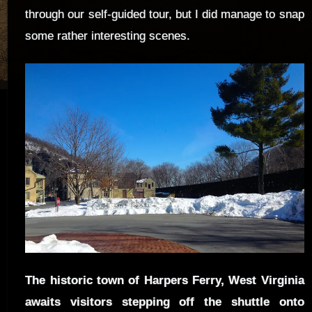
through our self-guided tour, but I did manage to snap
some rather interesting scenes.
The historic town of Harpers Ferry, West Virginia
awaits visitors stepping off the shuttle onto