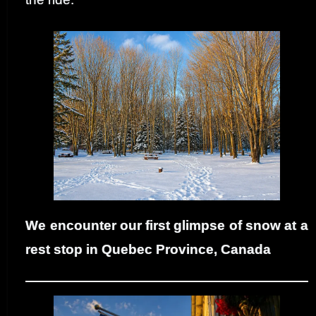
We encounter our first glimpse of snow at a
rest stop in Quebec Province, Canada