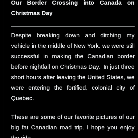
Our Border Crossing into Canada on
Christmas Day
Despite breaking down and ditching my
vehicle in the middle of New York, we were still
successful in making the Canadian border
before nightfall on Christmas Day. In just three
short hours after leaving the United States, we
were entering the fortified, colonial city of
Quebec.
These are some of our favorite pictures of our
big fat Canadian road trip. I hope you enjoy
the ride.