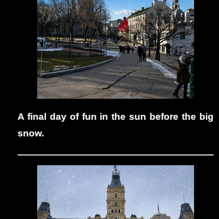
A final day of fun in the sun before the big
snow.