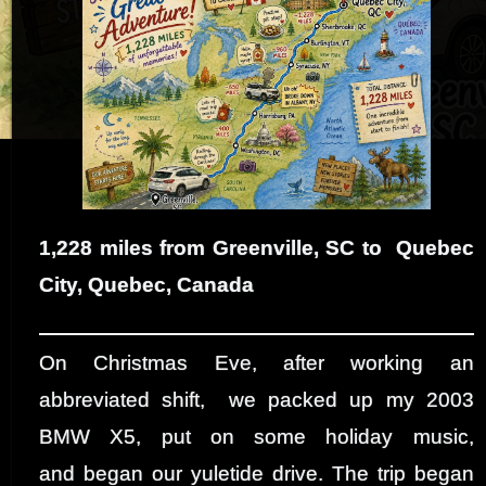
1,228 miles from Greenville, SC to Quebec
City, Quebec, Canada
On Christmas Eve, after working an
abbreviated shift, we packed up my 2003
BMW X5, put on some holiday music,
and began our yuletide drive. The trip began