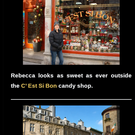
Rebecca looks as sweet as ever outside
the
C’ Est Si Bon
candy shop.