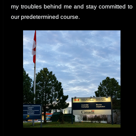
my troubles behind me and stay committed to
our predetermined course.