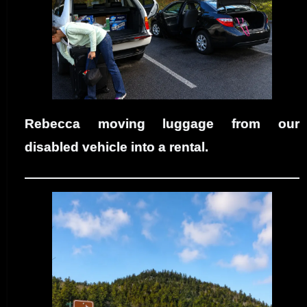
Rebecca moving luggage from our
disabled vehicle into a rental.