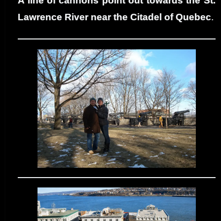
A line of cannons point out towards the St.
Lawrence River near the Citadel of Quebec
.