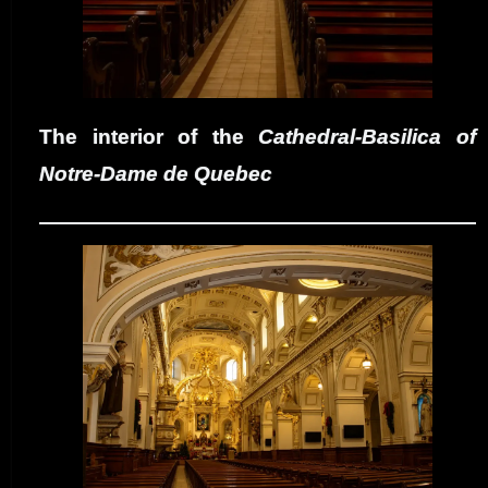
The interior of the
Cathedral-Basilica of
Notre-Dame de Quebec