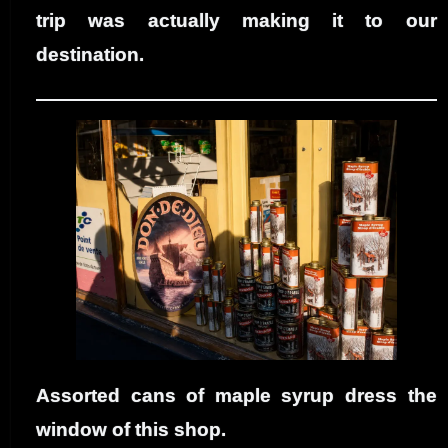
trip was actually making it to our
destination.
Assorted cans of maple syrup dress the
window of this shop.