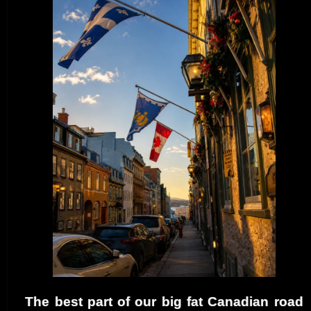
The best part of our big fat Canadian road