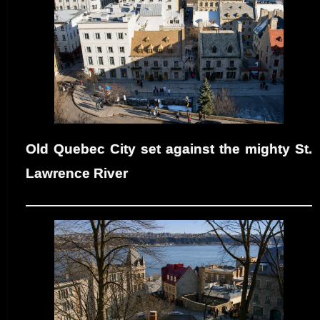
Old Quebec City set against the mighty St.
Lawrence River