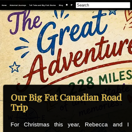
Home
Historical Journeys
Tall Tales and Big Fish Stories
Blog
F
T
Our Big Fat Canadian Road
Trip
For Christmas this year, Rebecca and I