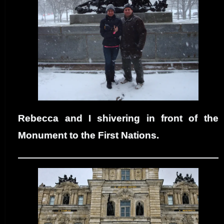
Rebecca and I shivering in front of the
Monument to the First Nations.