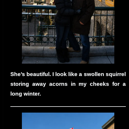
She’s beautiful. I look like a swollen squirrel
storing away acorns in my cheeks for a
long winter.