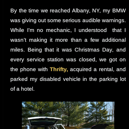
By the time we reached Albany, NY, my BMW
was giving out some serious audible warnings.
While I’m no mechanic, I understood that I
wasn’t making it more than a few additional
miles. Being that it was Christmas Day, and
every service station was closed, we got on
the phone with
Thrifty,
acquired a rental, and
parked my disabled vehicle in the parking lot
of a hotel.