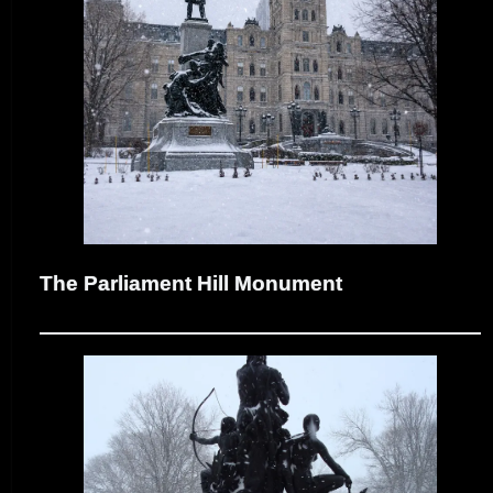
The Parliament Hill Monument