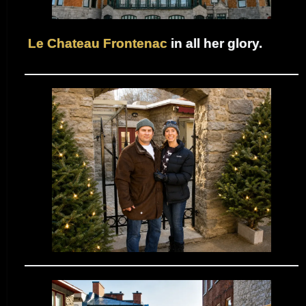
Le Chateau Frontenac
in all her glory.