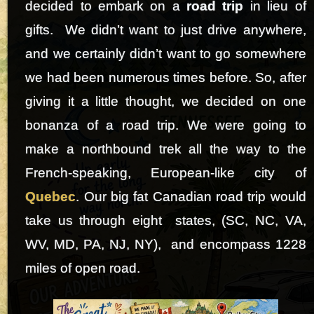
decided to embark on a
road trip
in lieu of
gifts. We didn’t want to just drive anywhere,
and we certainly didn’t want to go somewhere
we had been numerous times before. So, after
giving it a little thought, we decided on one
bonanza of a road trip. We were going to
make a northbound trek all the way to the
French-speaking, European-like city of
Quebec
. Our big fat Canadian road trip would
take us through eight states, (SC, NC, VA,
WV, MD, PA, NJ, NY), and encompass 1228
miles of open road.