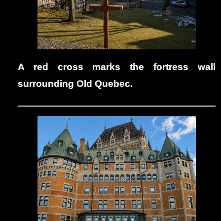
A red cross marks the fortress wall
surrounding Old Quebec.