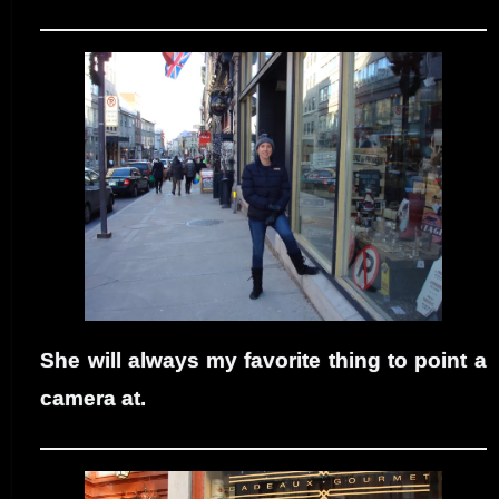
She will always my favorite thing to point a
camera at.