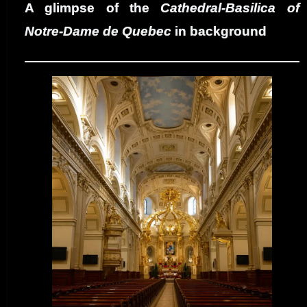
A glimpse of the
Cathedral-Basilica of
Notre-Dame de Quebec
in background