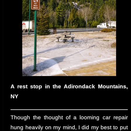
A rest stop in the Adirondack Mountains,
NY
Though the thought of a looming car repair
hung heavily on my mind, I did my best to put