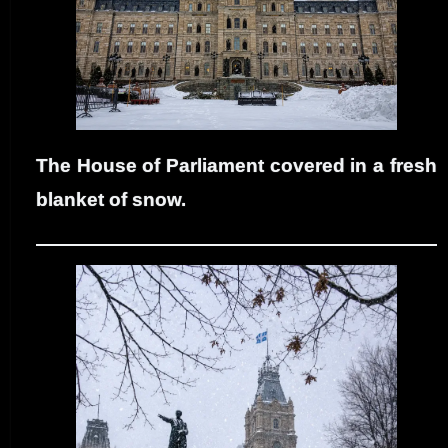
The House of Parliament covered in a fresh
blanket of snow.