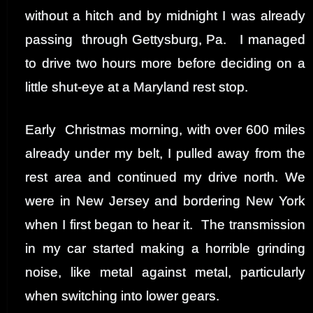
without a hitch and by midnight I was already
passing through Gettysburg, Pa. I managed
to drive two hours more before deciding on a
little shut-eye at a Maryland rest stop.
Early Christmas morning, with over 600 miles
already under my belt, I pulled away from the
rest area and continued my drive north. We
were in New Jersey and bordering New York
when I first began to hear it. The transmission
in my car started making a horrible grinding
noise, like metal against metal, particularly
when switching into lower gears.