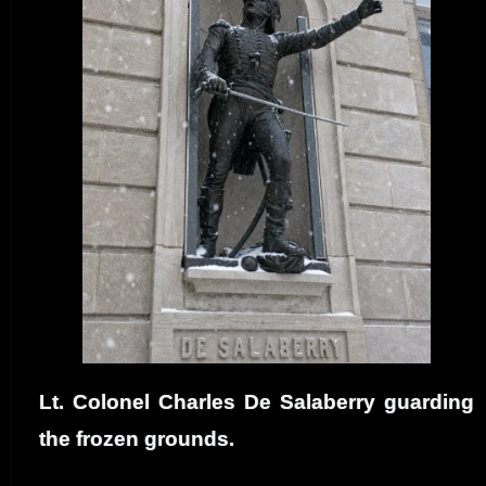
Lt. Colonel Charles De Salaberry guarding
the frozen grounds.