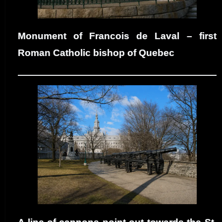
Monument of Francois de Laval – first
Roman Catholic bishop of Quebec