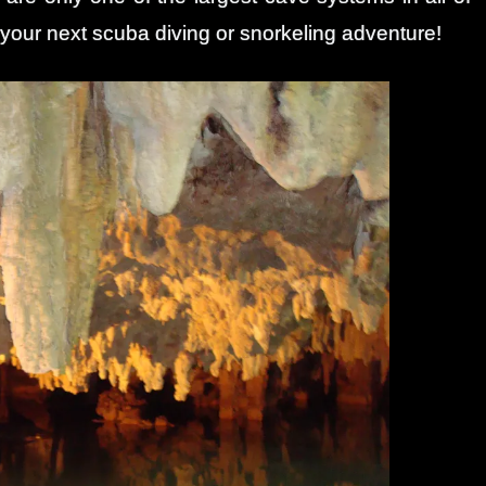
 your next scuba diving or snorkeling adventure!