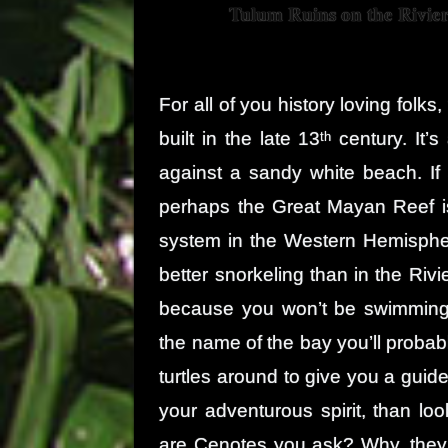
Tulum Ruins on the Rivie
For all of you history loving folk
built in the late 13
century. It’s
th
against a sandy white beach. If 
perhaps the Great Mayan Reef is
system in the Western Hemispher
better snorkeling than in the Riv
because you won’t be swimming
the name of the bay you’ll probab
turtles around to give you a guided
your adventurous spirit, than l
are Cenotes you ask? Why, they a