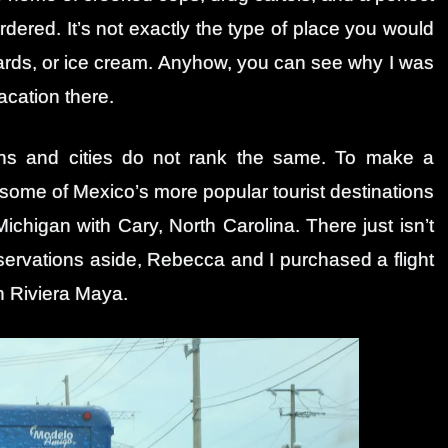
rdered. It’s not exactly the type of place you would
stcards, or ice cream. Anyhow, you can see why I was
acation there.
owns and cities do not rank the same. To make a
ome of Mexico’s more popular tourist destinations
 Michigan with Cary, North Carolina. There just isn’t
servations aside, Rebecca and I purchased a flight
h Riviera Maya.