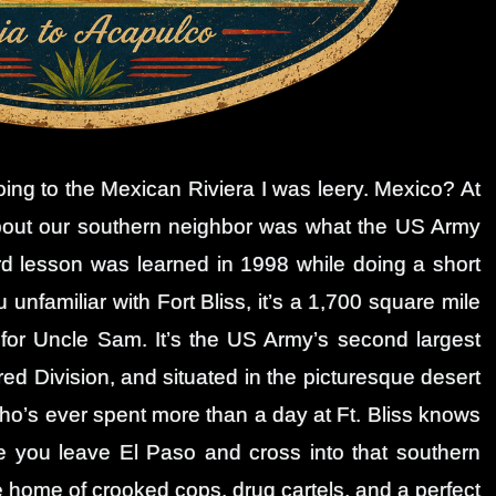
ng to the Mexican Riviera I was leery. Mexico? At
 about our southern neighbor was what the US Army
rd lesson was learned in 1998 while doing a short
ou unfamiliar with Fort Bliss, it’s a 1,700 square mile
 for Uncle Sam. It’s the US Army’s second largest
red Division, and situated in the picturesque desert
who’s ever spent more than a day at Ft. Bliss knows
ce you leave El Paso and cross into that southern
 home of crooked cops, drug cartels, and a perfect