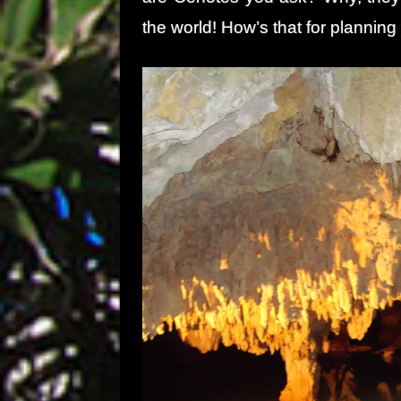
the world! How’s that for planning