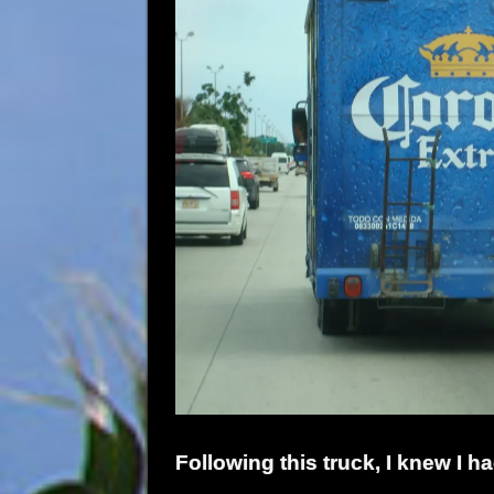
Following this truck, I knew I ha