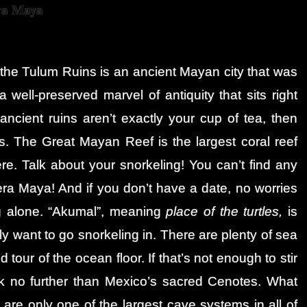
ra Maya
s, the Tulum Ruins is an ancient Mayan city that was
 a well-preserved marvel of antiquity that sits right
ancient ruins aren’t exactly your cup of tea, then
. The Great Mayan Reef is the largest coral reef
e. Talk about your snorkeling! You can’t find any
iera Maya! And if you don’t have a date, no worries
 alone. “Akumal”, meaning
place of the turtles,
is
ly want to go snorkeling in. There are plenty of sea
 tour of the ocean floor. If that’s not enough to stir
ook no further than Mexico’s sacred Cenotes. What
re only one of the largest cave systems in all of