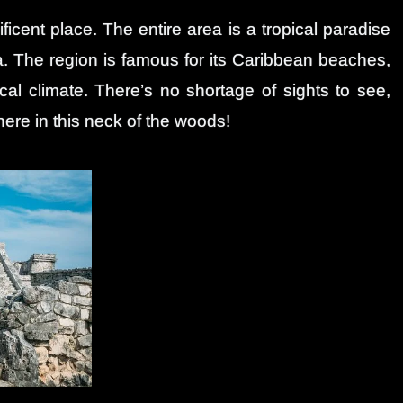
ficent place. The entire area is a tropical paradise
. The region is famous for its Caribbean beaches,
cal climate. There’s no shortage of sights to see,
 here in this neck of the woods!