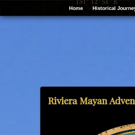
Home
Historical Journe
Riviera Mayan Advent