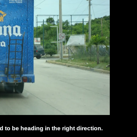
d to be heading in the right direction.