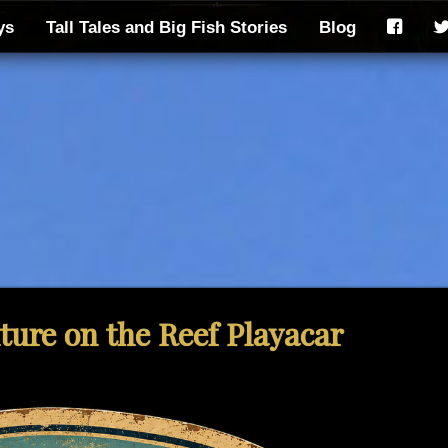
ys
Tall Tales and Big Fish Stories
Blog
F
ure on the Reef Playacar