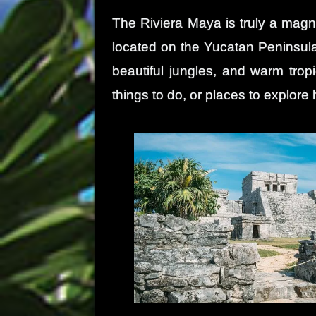
The Riviera Maya is truly a magni
located on the Yucatan Peninsula
beautiful jungles, and warm tropi
things to do, or places to explore