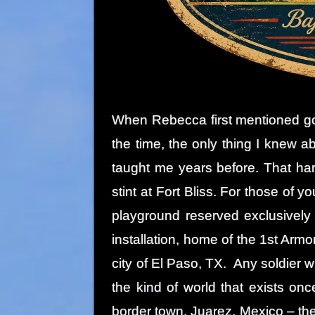
When Rebecca first mentioned goi
the time, the only thing I knew
taught me years before. That ha
stint at Fort Bliss. For those of y
playground reserved exclusively
installation, home of the 1st Armo
city of El Paso, TX. Any soldier 
the kind of world that exists on
border town. Juarez, Mexico – the