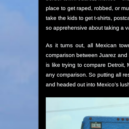
place to get raped, robbed, or mu
take the kids to get t-shirts, po
so apprehensive about taking a v
As it turns out, all Mexican t
comparison between Juarez and s
is like trying to compare Detroit,
any comparison. So putting all re
and headed out into Mexico’s lus