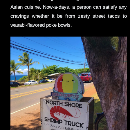
Asian cuisine. Now-a-days, a person can satisfy any
cravings whether it be from zesty street tacos to
wasabi-flavored poke bowls.