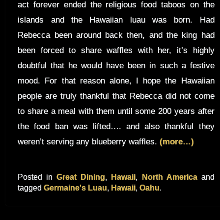
act forever ended the religious food taboos on the
islands and the Hawaiian luau was born. Had
Rebecca been around back then, and the king had
been forced to share waffles with her, it’s highly
doubtful that he would have been in such a festive
mood. For that reason alone, I hope the Hawaiian
people are truly thankful that Rebecca did not come
to share a meal with them until some 200 years after
the food ban was lifted…. and also thankful they
weren’t serving any blueberry waffles.
(more…)
Posted in
Great Dining
,
Hawaii
,
North America
and
tagged
Germaine's Luau
,
Hawaii
,
Oahu
.