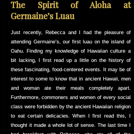
The Spirit of Aloha at
Germaine’s Luau
Just recently, Rebecca and I had the pleasure of
attending Germaine’s, our first luau on the island of
Oahu. Finding my knowledge of Hawaiian culture a
bit lacking, I first read up a little on the history of
these fascinating, food-centered events. It may be of
interest to some to know that in ancient Hawaii, men
and woman ate their meals completely apart.
Furthermore, commoners and women of every social
class were forbidden by the ancient Hawaiian religion
to eat certain delicacies. When I first read this, I
thought it made a whole lot of sense. The last time I