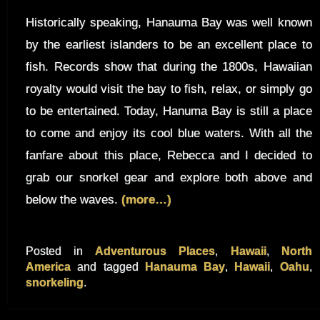
Historically speaking, Hanauma Bay was well known
by the earliest islanders to be an excellent place to
fish. Records show that during the 1800s, Hawaiian
royalty would visit the bay to fish, relax, or simply go
to be entertained. Today, Hanuma Bay is still a place
to come and enjoy its cool blue waters. With all the
fanfare about this place, Rebecca and I decided to
grab our snorkel gear and explore both above and
below the waves.
(more…)
Posted in
Adventurous Places
,
Hawaii
,
North
America
and tagged
Hanauma Bay
,
Hawaii
,
Oahu
,
snorkeling
.