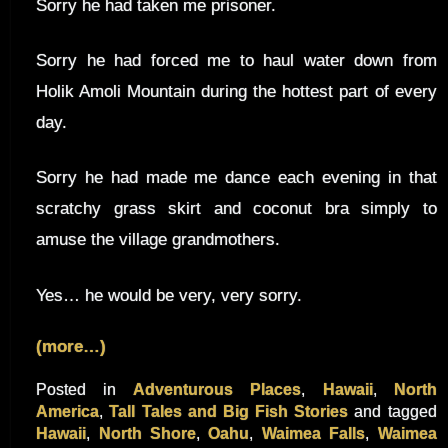
Sorry he had taken me prisoner.
Sorry he had forced me to haul water down from
Holik Amoli Mountain during the hottest part of every
day.
Sorry he had made me dance each evening in that
scratchy grass skirt and coconut bra simply to
amuse the village grandmothers.
Yes… he would be very, very sorry.
(more…)
Posted in
Adventurous Places
,
Hawaii
,
North
America
,
Tall Tales and Big Fish Stories
and tagged
Hawaii
,
North Shore
,
Oahu
,
Waimea Falls
,
Waimea