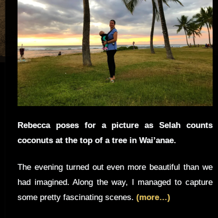
Rebecca poses for a picture as Selah counts
coconuts at the top of a tree in Wai’anae.
The evening turned out even more beautiful than we
had imagined. Along the way, I managed to capture
some pretty fascinating scenes.
(more…)