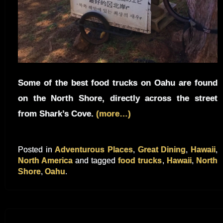
Some of the best food trucks on Oahu are found
on the North Shore, directly across the street
from Shark’s Cove.
(more…)
Posted in
Adventurous Places
,
Great Dining
,
Hawaii
,
North America
and tagged
food trucks
,
Hawaii
,
North
Shore
,
Oahu
.