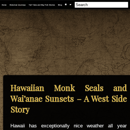
F
T
Home
Historical Journeys
Tall Tales and Big Fish Stories
Blog
Hawaiian Monk Seals and
Wai’anae Sunsets – A West Side
Story
Hawaii has exceptionally nice weather all year