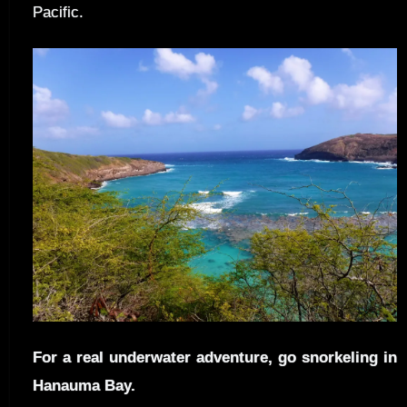
Pacific.
For a real underwater adventure, go snorkeling in
Hanauma Bay.