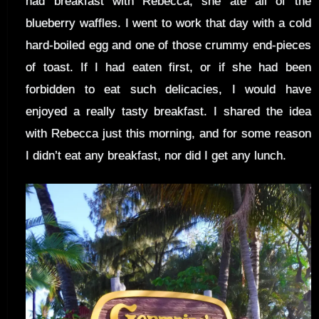
had breakfast with Rebecca, she ate all of the
blueberry waffles. I went to work that day with a cold
hard-boiled egg and one of those crummy end-pieces
of toast. If I had eaten first, or if she had been
forbidden to eat such delicacies, I would have
enjoyed a really tasty breakfast. I shared the idea
with Rebecca just this morning, and for some reason
I didn’t eat any breakfast, nor did I get any lunch.