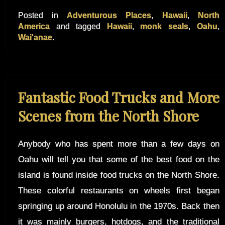
Posted in
Adventurous Places
,
Hawaii
,
North
America
and tagged
Hawaii
,
monk seals
,
Oahu
,
Wai'anae
.
Fantastic Food Trucks and More
Scenes from the North Shore
Anybody who has spent more than a few days on
Oahu will tell you that some of the best food on the
island is found inside food trucks on the North Shore.
These colorful restaurants on wheels first began
springing up around Honolulu in the 1970s. Back then
it was mainly burgers, hotdogs, and the traditional