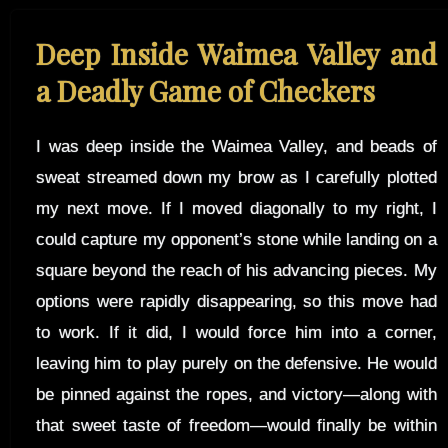
Deep Inside Waimea Valley and
a Deadly Game of Checkers
I was deep inside the Waimea Valley, and beads of
sweat streamed down my brow as I carefully plotted
my next move. If I moved diagonally to my right, I
could capture my opponent’s stone while landing on a
square beyond the reach of his advancing pieces. My
options were rapidly disappearing, so this move had
to work. If it did, I would force him into a corner,
leaving him to play purely on the defensive. He would
be pinned against the ropes, and victory—along with
that sweet taste of freedom—would finally be within