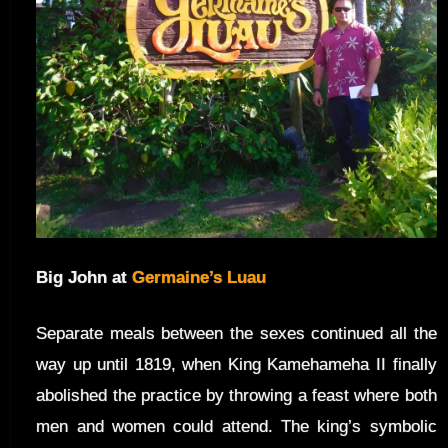
Big John at
Germaine’s Luau
Separate meals between the sexes continued all the
way up until 1819, when King Kamehameha II finally
abolished the practice by throwing a feast where both
men and women could attend. The king’s symbolic