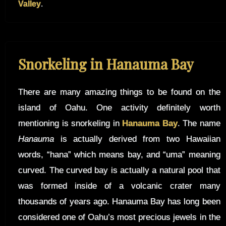
Valley
.
Snorkeling in Hanauma Bay
There are many amazing things to be found on the
island of Oahu. One activity definitely worth
mentioning is snorkeling in
Hanauma Bay
. The name
Hanauma
is actually derived from two Hawaiian
words, “hana” which means bay, and “uma” meaning
curved. The curved bay is actually a natural pool that
was formed inside of a volcanic crater many
thousands of years ago. Hanauma Bay has long been
considered one of Oahu’s most precious jewels in the