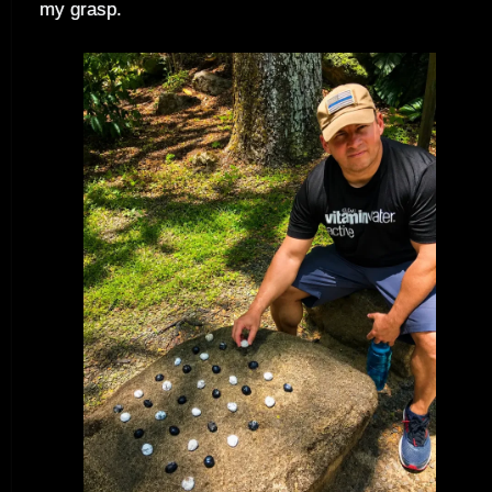
my grasp.