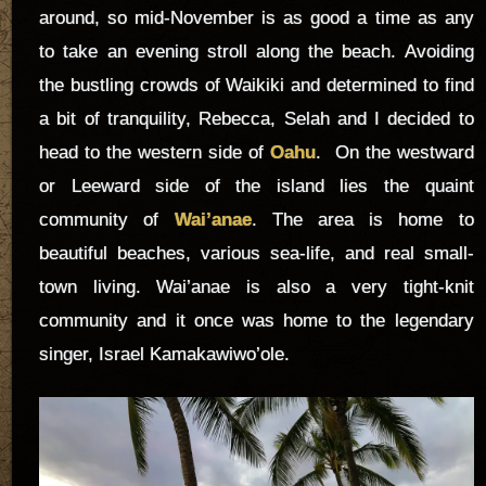
around, so mid-November is as good a time as any
to take an evening stroll along the beach. Avoiding
the bustling crowds of Waikiki and determined to find
a bit of tranquility, Rebecca, Selah and I decided to
head to the western side of
Oahu
. On the westward
or Leeward side of the island lies the quaint
community of
Wai’anae
. The area is home to
beautiful beaches, various sea-life, and real small-
town living. Wai’anae is also a very tight-knit
community and it once was home to the legendary
singer, Israel Kamakawiwo’ole.