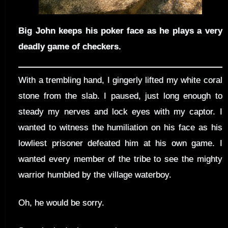
Big John keeps his poker face as he plays a very
deadly game of checkers.
With a trembling hand, I gingerly lifted my white coral
stone from the slab. I paused, just long enough to
steady my nerves and lock eyes with my captor. I
wanted to witness the humiliation on his face as his
lowliest prisoner defeated him at his own game. I
wanted every member of the tribe to see the mighty
warrior humbled by the village waterboy.
Oh, he would be sorry.