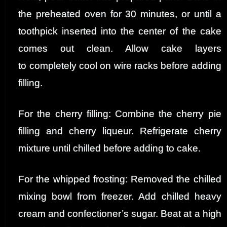
the preheated oven for 30 minutes, or until a
toothpick inserted into the center of the cake
comes out clean. Allow cake layers
to completely cool on wire racks before adding
filling.
For the cherry filling: Combine the cherry pie
filling and cherry liqueur. Refrigerate cherry
mixture until chilled before adding to cake.
For the whipped frosting: Removed the chilled
mixing bowl from freezer. Add chilled heavy
cream and confectioner’s sugar. Beat at a high