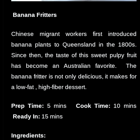
Banana Fritters
Chinese migrant workers first introduced
banana plants to Queensland in the 1800s.
Since then, the taste of this sweet pulpy fruit
has become an Australian favorite. The
banana fritter is not only delicious, it makes for
a low-fat , high-fiber dessert.
Prep Time:
5 mins
Cook Time:
10 mins
Ready In:
15 mins
Ingredients: