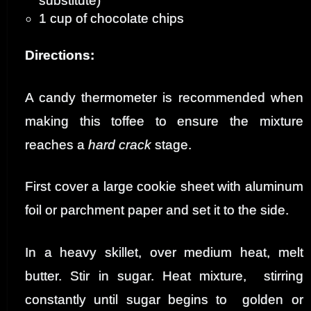
substitute)
1 cup of chocolate chips
Directions:
A candy thermometer is recommended when
making this toffee to ensure the mixture
reaches a
hard crack
stage.
First cover a large cookie sheet with aluminum
foil or parchment paper and set it to the side
.
In a heavy skillet, over medium heat, melt
butter. Stir in sugar. Heat mixture, stirring
constantly until sugar begins to golden or