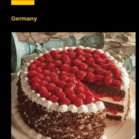
Germany